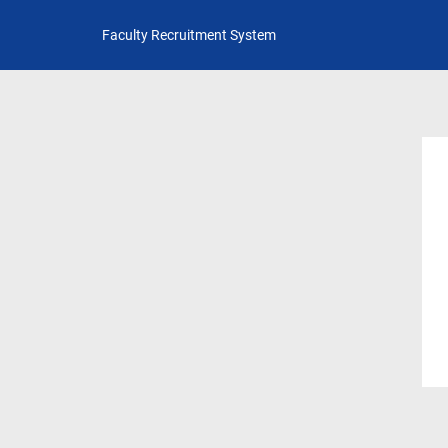
Faculty Recruitment System