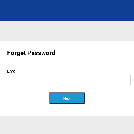
Forget Password
Email
Next