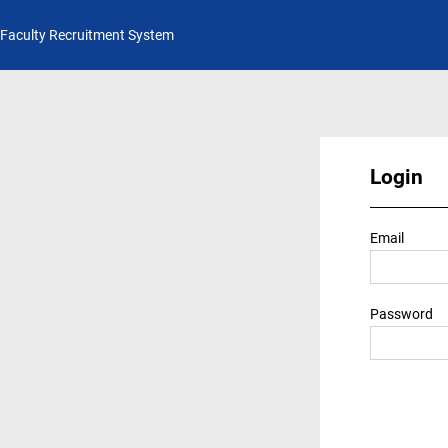
Faculty Recruitment System
Login
Email
Password